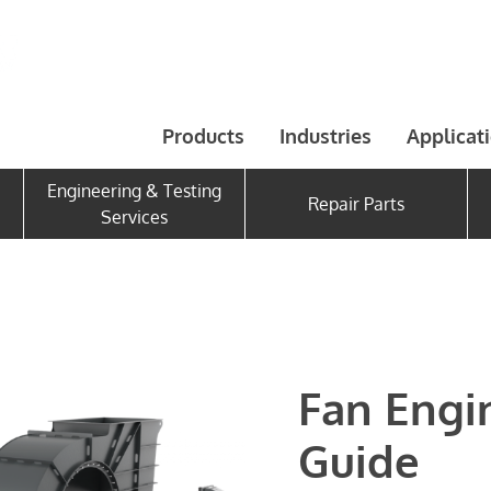
Products
Industries
Applicat
Engineering & Testing
Repair Parts
Services
Fan Engi
Guide