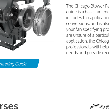
The Chicago Blower F
guide is a basic fan en
includes fan applicati
conversions, and is als
your fan specifying pr
are unsure of a particul
application, the Chica
professionals will hel
needs and provide re
neering Guide
rses