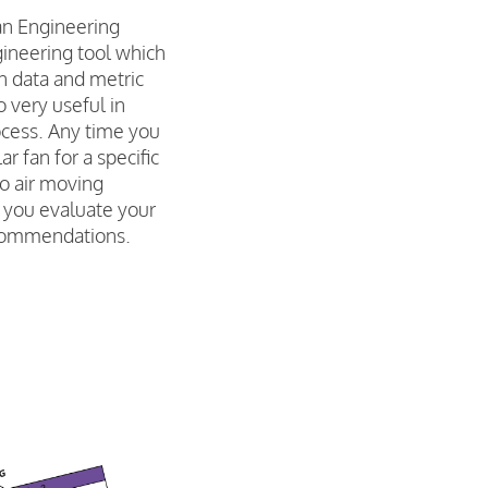
an Engineering
gineering tool which
on data and metric
o very useful in
ocess. Any time you
ar fan for a specific
go air moving
p you evaluate your
commendations.