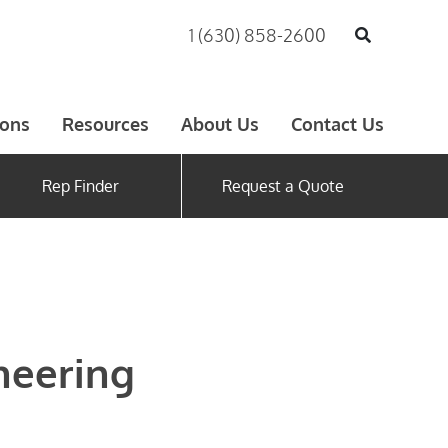
1 (630) 858-2600
ions
Resources
About Us
Contact Us
Rep Finder
Request a Quote
neering