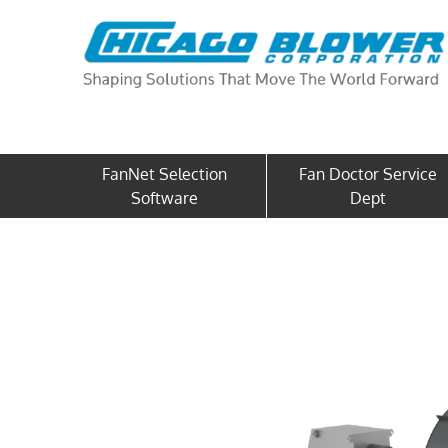
FanNet Selection
Fan Doctor Service
Software
Dept