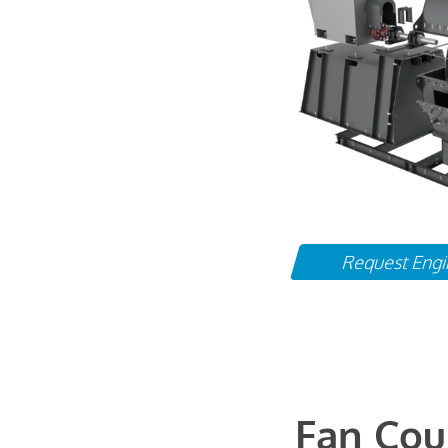
Request Engi
Fan Cou