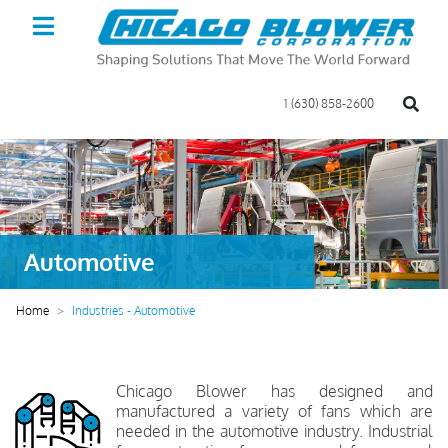
1 (630) 858-2600
Automotive
Home
Industries - Automotive
Chicago Blower has designed and
manufactured a variety of fans which are
needed in the automotive industry. Industrial