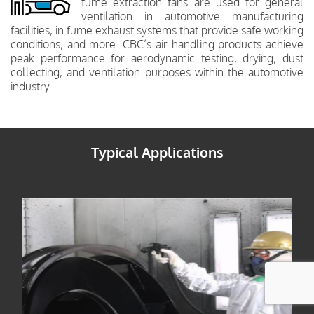
fume extraction fans are used for general
ventilation in automotive manufacturing
facilities, in fume exhaust systems that provide safe working
conditions, and more. CBC’s air handling products achieve
peak performance for aerodynamic testing, drying, dust
collecting, and ventilation purposes within the automotive
industry.
Typical Applications