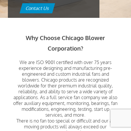
Contact Us
Why Choose Chicago Blower
Corporation?
We are ISO 9001 certified with over 75 years
experience designing and manufacturing pre-
engineered and custom industrial fans and
blowers. Chicago products are recognized
worldwide for their premium industrial quality,
reliability, and ability to serve a wide variety of
applications. As a full service fan company we also
offer auxiliary equipment, monitoring, bearings, fan
modifications, engineering, testing, start up
services, and more.
There is no fan too special or difficult and our air
moving products will always exceed our