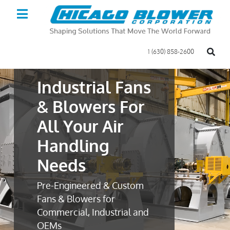
1 (630) 858-2600
Industrial Fans
& Blowers For
All Your Air
Handling
Needs
Pre-Engineered & Custom
Fans & Blowers for
Commercial, Industrial and
OEMs