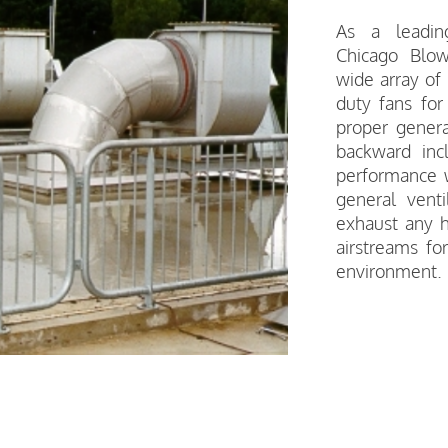
As a leading
Chicago Blo
wide array of
duty fans for
proper general
backward inc
performance wi
general venti
exhaust any h
airstreams fo
environment.