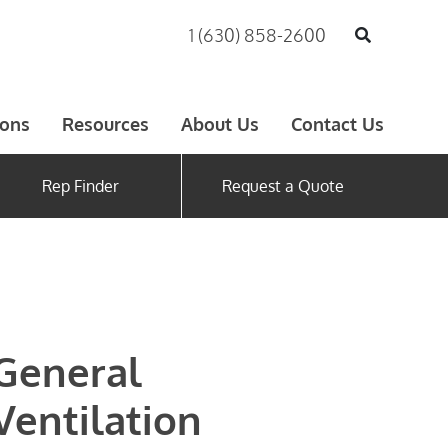
1 (630) 858-2600
ions
Resources
About Us
Contact Us
Rep Finder
Request a Quote
General
Ventilation