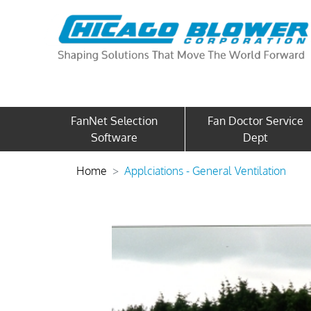
FanNet Selection
Fan Doctor Service
Software
Dept
Home
Applciations - General Ventilation