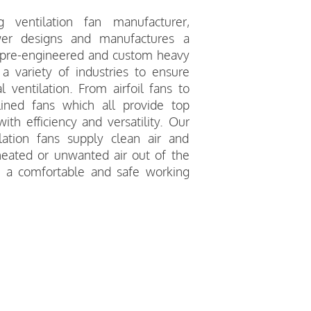
 ventilation fan manufacturer,
wer designs and manufactures a
 pre-engineered and custom heavy
 a variety of industries to ensure
 ventilation. From airfoil fans to
lined fans which all provide top
th efficiency and versatility. Our
lation fans supply clean air and
eated or unwanted air out of the
r a comfortable and safe working