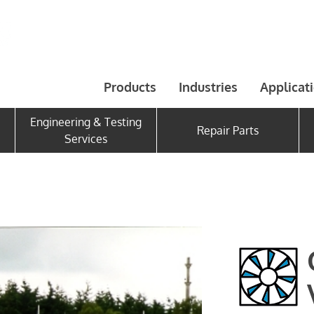
Products
Industries
Applicat
Engineering & Testing
Repair Parts
Services