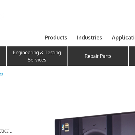
Products
Industries
Applicat
Engineering & Testing
Repair Parts
Services
ns
tical,