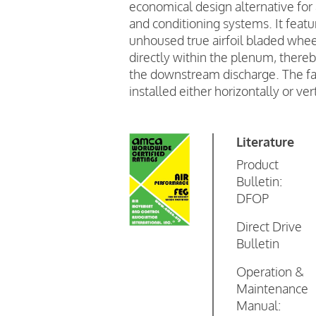
economical design alternative for 
and conditioning systems. It featu
unhoused true airfoil bladed wheel
directly within the plenum, thereb
the downstream discharge. The fa
installed either horizontally or vert
Literature
Product
Bulletin:
DFOP
Direct Drive
Bulletin
Operation &
Maintenance
Manual: