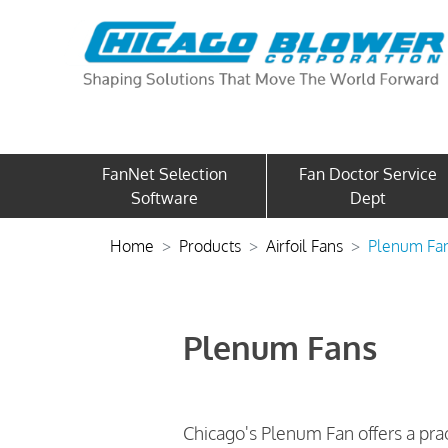
FanNet Selection
Fan Doctor Service
Software
Dept
Home
Products
Airfoil Fans
Plenum Fa
Plenum Fans
Chicago's Plenum Fan offers a prac