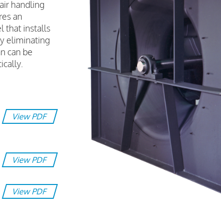
air handling
res an
 that installs
y eliminating
n can be
ically.
View PDF
View PDF
View PDF