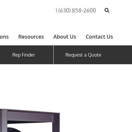
1 (630) 858-2600
ions
Resources
About Us
Contact Us
Rep Finder
Request a Quote