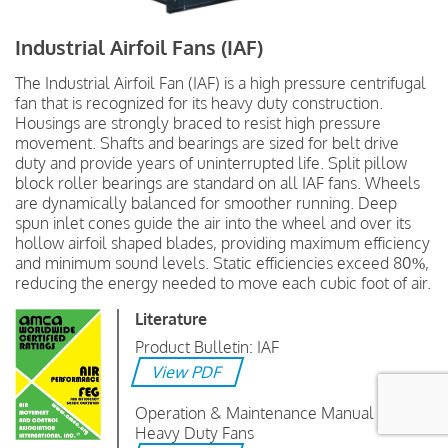
Industrial Airfoil Fans (IAF)
The Industrial Airfoil Fan (IAF) is a high pressure centrifugal
fan that is recognized for its heavy duty construction.
Housings are strongly braced to resist high pressure
movement. Shafts and bearings are sized for belt drive
duty and provide years of uninterrupted life. Split pillow
block roller bearings are standard on all IAF fans. Wheels
are dynamically balanced for smoother running. Deep
spun inlet cones guide the air into the wheel and over its
hollow airfoil shaped blades, providing maximum efficiency
and minimum sound levels. Static efficiencies exceed 80%,
reducing the energy needed to move each cubic foot of air.
Literature
Product Bulletin: IAF
View PDF
Operation & Maintenance Manual :
Heavy Duty Fans