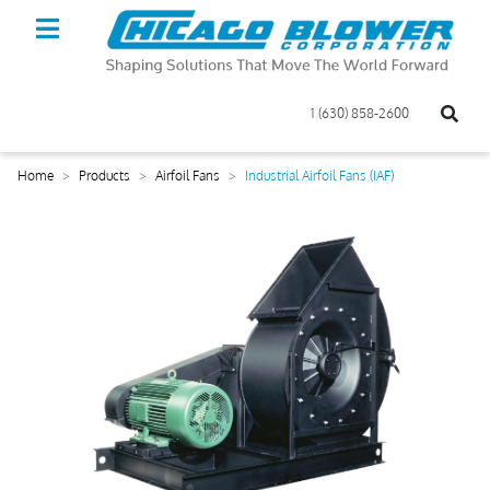
1 (630) 858-2600
Home
Products
Airfoil Fans
Industrial Airfoil Fans (IAF)